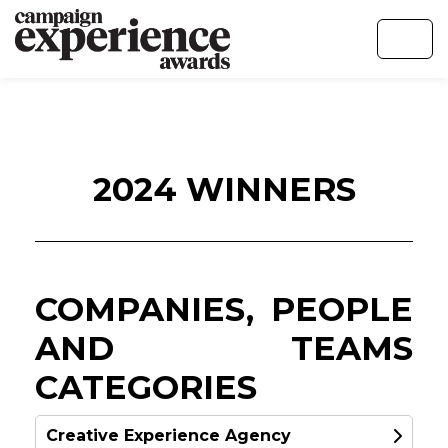
2024 WINNERS
COMPANIES, PEOPLE
AND TEAMS
CATEGORIES
Creative Experience Agency