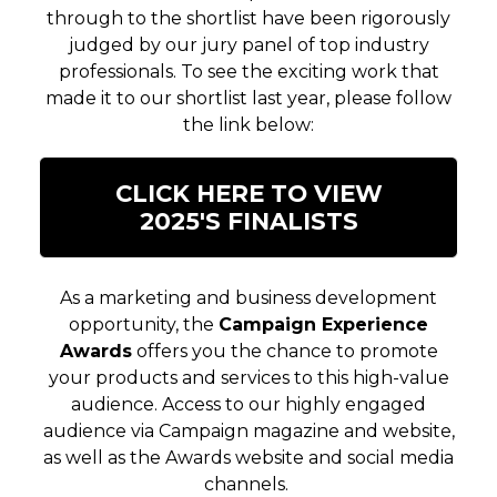
through to the shortlist have been rigorously
judged by our jury panel of top industry
professionals. To see the exciting work that
made it to our shortlist last year, please follow
the link below:
CLICK HERE TO VIEW
2025'S FINALISTS
As a marketing and business development
opportunity, the
Campaign Experience
Awards
offers you the chance to promote
your products and services to this high-value
audience. Access to our highly engaged
audience via Campaign magazine and website,
as well as the Awards website and social media
channels.