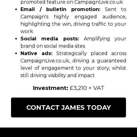
promoted feature on CampaignLive.co.uk
Email / bulletin promotion:
Sent to
Campaign's highly engaged audience,
highlighting the win, driving traffic to your
work
Social media posts:
Amplifying your
brand on social media sites
Native ads:
Strategically placed across
CampaignLive.co.uk, driving a guaranteed
level of engagement to your story, whilst
still driving visibility and impact
Investment:
£3,210 + VAT
CONTACT JAMES TODAY