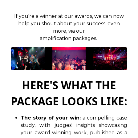
If you're a winner at our awards, we can now
help you shout about your success, even
more, via our
amplification packages.
HERE'S WHAT THE
PACKAGE LOOKS LIKE:
The story of your win:
a compelling case
study, with judges' insights showcasing
your award-winning work, published as a