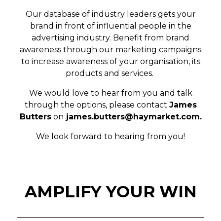
Our database of industry leaders gets your
brand in front of influential people in the
advertising industry. Benefit from brand
awareness through our marketing campaigns
to increase awareness of your organisation, its
products and services.
We would love to hear from you and talk
through the options, please contact
James
Butters
on
james.butters@haymarket.com
.
We look forward to hearing from you!
AMPLIFY YOUR WIN