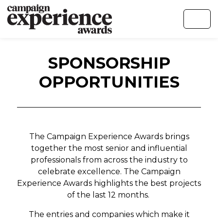
SPONSORSHIP
OPPORTUNITIES
The Campaign Experience Awards brings
together the most senior and influential
professionals from across the industry to
celebrate excellence. The Campaign
Experience Awards highlights the best projects
of the last 12 months.
The entries and companies which make it