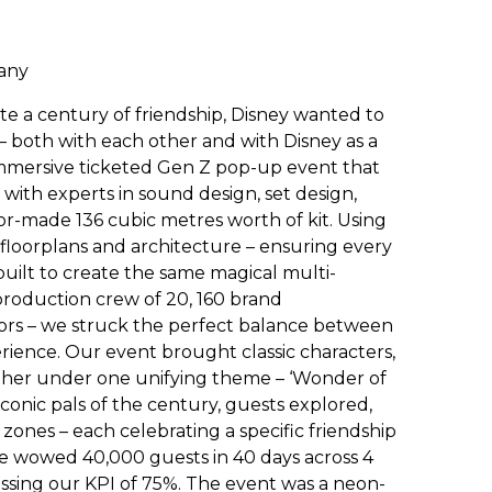
pany
te a century of friendship, Disney wanted to
 both with each other and with Disney as a
immersive ticketed Gen Z pop-up event that
 with experts in sound design, set design,
lor-made 136 cubic metres worth of kit. Using
floorplans and architecture – ensuring every
uilt to create the same magical multi-
production crew of 20, 160 brand
tors – we struck the perfect balance between
erience. Our event brought classic characters,
ther under one unifying theme – ‘Wonder of
iconic pals of the century, guests explored,
ones – each celebrating a specific friendship
. We wowed 40,000 guests in 40 days across 4
passing our KPI of 75%. The event was a neon-