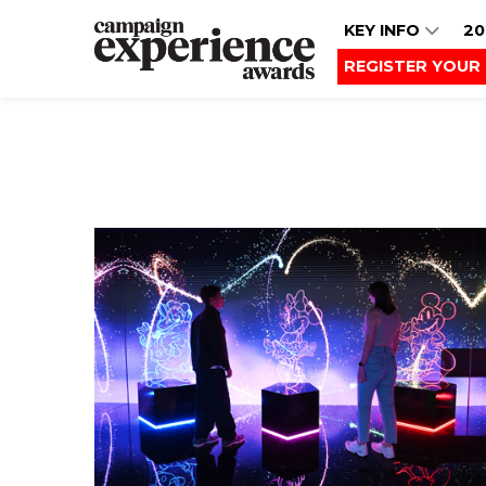
KEY INFO
20
REGISTER YOUR 