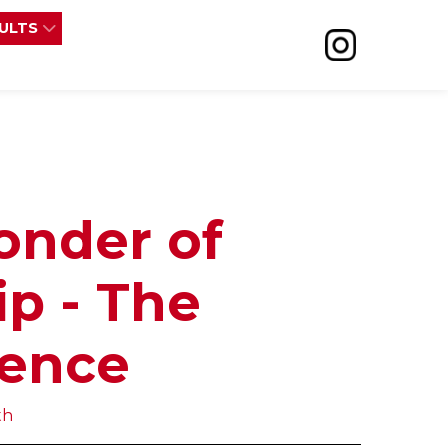
SULTS
onder of
ip - The
ience
th