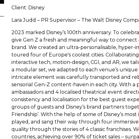
Client: Disney
Lara Judd – PR Supervisor – The Walt Disney Com
2023 marked Disney’s 100th anniversary. To celebra
give Gen Z a fresh and meaningful way to connect –
brand. We created an ultra-personalisable, hyper-
toured four of Europe's coolest cities. Collaborating
interactive tech, motion-design, CGI, and AR, we tai
a modular set, we adapted to each venue’s unique 
intricate element was carefully transported and reb
sensorial Gen-Z content-haven in each city. With a 
ambassadors and 4 localised theatrical event direc
consistency and localisation for the best guest exp
groups of guests and Disney’s brand partners toge
Friendship’. With the help of some of Disney’s most 
played, and sang their way through four immersive z
quality through the stories of 4 classic franchises
countries, achieving over 90% of ticket sales – sur