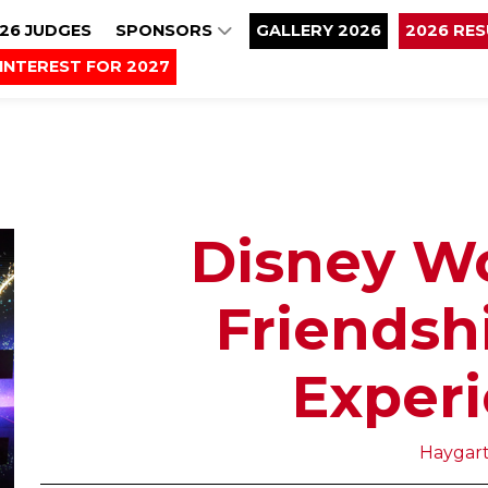
26 JUDGES
SPONSORS
GALLERY 2026
2026 RE
INTEREST FOR 2027
Disney W
Friendsh
Exper
Haygar