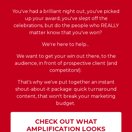
You've had a brilliant night out, you've picked
up your award, you've slept off the
celebrations, but do the people who REALLY
matter know that you've won?
We're here to help...
We want to get your win out there, to the
audience, in front of prospective client (and
competitors!).
That's why we've put together an instant
shout-about-it package: quick turnaround
content, that won't break your marketing
budget.
CHECK OUT WHAT
AMPLIFICATION LOOKS