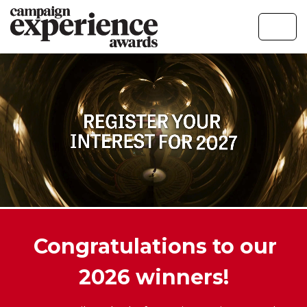
Congratulations to our
2026 winners!