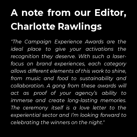
an international market or part of a global
series.
A note from our Editor,
Integrated Marketing
Charlotte Rawlings
Campaign
Tell us how a brand experience or wider
"The Campaign Experience Awards are the
event series was at the core of a wider
ideal place to give your activations the
marketing campaign, featuring a variety of
recognition they deserve. With such a laser-
other channels including PR, digital,
focus on brand experiences, each category
advertising and social media. How did it help
allows different elements of this work to shine,
to reinforce the brand’s core message?
from music and food to sustainability and
collaboration. A gong from these awards will
Outdoor Experience
act as proof of your agency’s ability to
It could be a sporting occasion, a movie club
immerse and create long-lasting memories.
or something completely different. We’re
The ceremony itself is a love letter to the
looking for a stand-out outdoor event that
experiential sector and I’m looking forward to
uses open-air environments as part of its
celebrating the winners on the night."
backdrop.