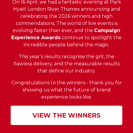
On 16 April, we had a fantastic evening at Park
Hyatt London River Thames announcing and
celebrating the 2026 winners and high
commendations. The world of live events is
evolving faster than ever, and the
Campaign
Experience Awards
continue to spotlight the
incredible people behind the magic.
This year’s results recognise the grit, the
flawless delivery, and the measurable results
that define our industry.
Congratulations to the winners - thank you for
showing us what the future of brand
experience looks like.
VIEW THE WINNERS