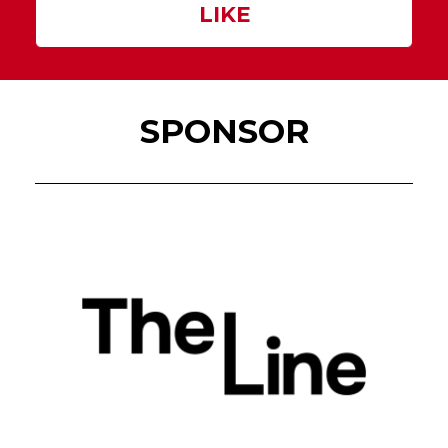
LIKE
SPONSOR