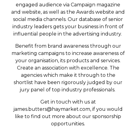
engaged audience via Campaign magazine
and website, as well as the Awards website and
social media channels. Our database of senior
industry leaders gets your business in front of
influential people in the advertising industry.
Benefit from brand awareness through our
marketing campaigns to increase awareness of
your organisation, its products and services.
Create an association with excellence. The
agencies which make it through to the
shortlist have been rigorously judged by our
jury panel of top industry professionals.
Get in touch with us at
james.butters@haymarket.com
, if you would
like to find out more about our sponsorship
opportunities.