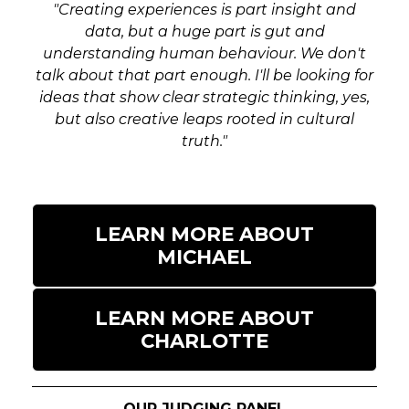
events.
"Creating experiences is part insight and
data, but a huge part is gut and
Debut Event
understanding human behaviour. We don't
Have you launched an exhibition,
talk about that part enough. I'll be looking for
experiential campaign or creative event that
ideas that show clear strategic thinking, yes,
has proved its worth in its first year,
but also creative leaps rooted in cultural
exceeding all expectations? Did your live
truth."
activation fill a gap in the market or leave
guests wanting more?
Digital Experience
LEARN MORE ABOUT
How did you tie technology to a live
MICHAEL
experience to connect and engage with
your audience and to maximise the reach
and experience? Tell us how you
LEARN MORE ABOUT
incorporated tech, social sharing and digital
CHARLOTTE
innovations as part of your live event
strategy.
OUR JUDGING PANEL