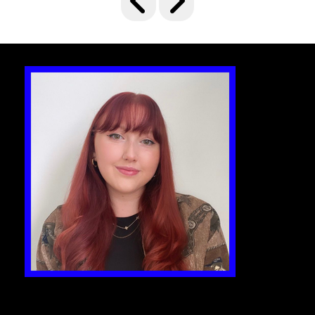
delivery and, of course, great food. Judges
will be looking for the best ways that food
has enhanced a branded experience and
has rightly been the focus of the event.
The Game Changer
This award will honour the best event,
brand experience or supplier that led the
way with a new idea in 24/25. It must have an
element of innovation and differentiation,
something which shows it is out of the
ordinary or a step above the rest.
Global Brand Activation
This accolade aims to crown one
international activation, be it a consumer
brand experience or business-focused
event. Note – it can be a standalone event in