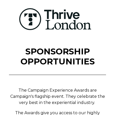
SPONSORSHIP
OPPORTUNITIES
The Campaign Experience Awards are
Campaign's flagship event. They celebrate the
very best in the experiential industry.
The Awards give you access to our highly