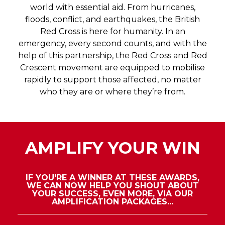
improve branded experiences? This is your
world with essential aid. From hurricanes,
opportunity to show how your products,
floods, conflict, and earthquakes, the British
services and how best practice has helped
Red Cross is here for humanity. In an
create standout work.
emergency, every second counts, and with the
help of this partnership, the Red Cross and Red
Venue Experience
Crescent movement are equipped to mobilise
This category is open for venues only. We’re
rapidly to support those affected, no matter
looking for venues that have used their
who they are or where they’re from.
space in new and exciting ways. Have you
created a new or innovative way of using the
space? Have you transformed your space to
create an unforgettable experience? This
AMPLIFY YOUR WIN
award will honour an event space
noticeably making strides in the live event
industry.
IF YOU'RE A WINNER AT THESE AWARDS,
WE CAN NOW HELP YOU SHOUT ABOUT
YOUR SUCCESS, EVEN MORE, VIA OUR
AMPLIFICATION PACKAGES...