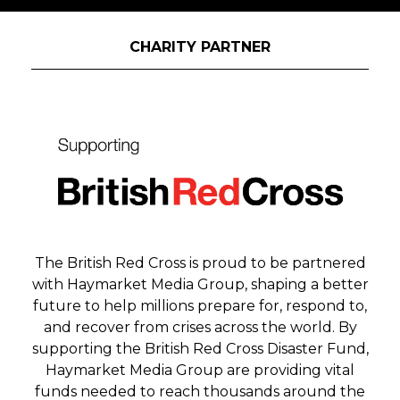
Outstanding Creative Idea
Judges will be looking for the highest
CHARITY PARTNER
quality in terms of creativity. This award is
open to agencies and brands that can show
the journey from a smart strategic insight to
a compelling creative experience.
Pop-Up Experience
Judges will be looking for the most creative
way a brand has worked to engage people
through a popup event. This award will go
to a company that has not only delivered a
The British Red Cross is proud to be partnered
successful experience, but one that has
with Haymarket Media Group, shaping a better
creativity and innovation at its heart.
future to help millions prepare for, respond to,
and recover from crises across the world. By
Production Experience
supporting the British Red Cross Disaster Fund,
Are you an event production company,
Haymarket Media Group are providing vital
supplier or agency that has worked to
funds needed to reach thousands around the