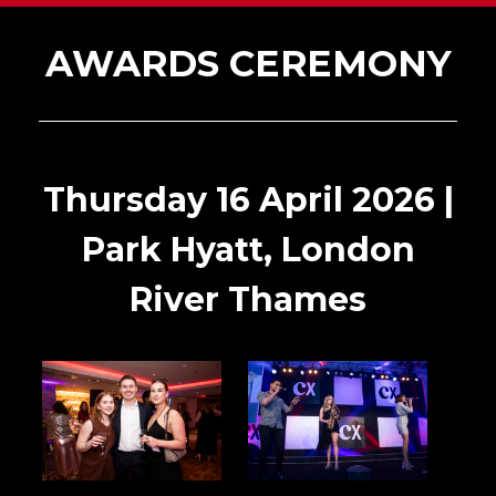
AWARDS CEREMONY
Thursday 16 April 2026 |
Park Hyatt, London
River Thames