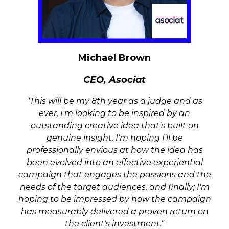
Did your brand or agency deliver the best
With personal interaction at the core of our
consumer-facing experience of the year?
industry, are you a supplier that provides
How did you bring the core elements of a
the key personnel for the success of a live
marketing campaign to life through an
event? Is good customer service with a smile
Michael Brown
activation and how did it engage with the
at the core of your day-to-day activities?
general public?
CEO,
Asociat
Brand Experience B2B
"
This will be my 8th year as a judge and as
Are you a brand or agency that has
ever, I'm looking to be inspired by an
delivered a business-focused event that
outstanding creative idea that's built on
surpassed all expectations? How did you
genuine insight. I'm hoping I'll be
connect with this audience and how did it
professionally envious at how the idea has
engage them through a live experiential
been evolved into an effective experiential
activation while keeping in mind the core
campaign that engages the passions and the
business goals?
needs of the target audiences, and finally; I'm
hoping to be impressed by how the campaign
Brand Experience B2B - ROW
has measurably delivered a proven return on
Brand Experience B2C -
the client's investment."