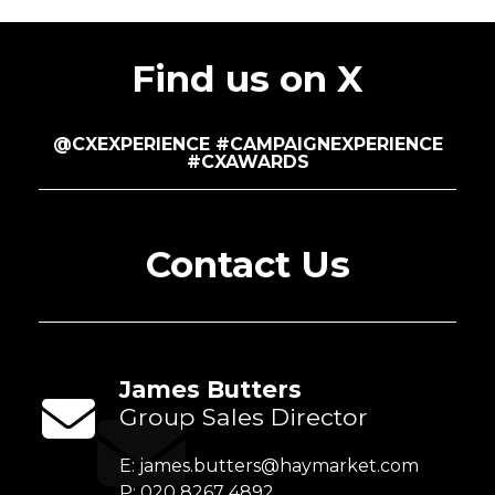
Find us on X
@CXEXPERIENCE #CAMPAIGNEXPERIENCE
#CXAWARDS
Contact Us
James Butters
Group Sales Director
E:
james.butters@haymarket.com
P: 020 8267 4892