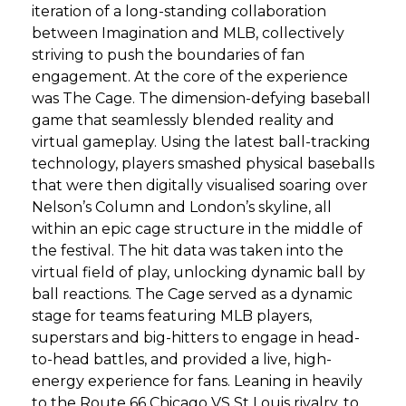
iteration of a long-standing collaboration
between Imagination and MLB, collectively
striving to push the boundaries of fan
engagement. At the core of the experience
was The Cage. The dimension-defying baseball
game that seamlessly blended reality and
virtual gameplay. Using the latest ball-tracking
technology, players smashed physical baseballs
that were then digitally visualised soaring over
Nelson’s Column and London’s skyline, all
within an epic cage structure in the middle of
the festival. The hit data was taken into the
virtual field of play, unlocking dynamic ball by
ball reactions. The Cage served as a dynamic
stage for teams featuring MLB players,
superstars and big-hitters to engage in head-
to-head battles, and provided a live, high-
energy experience for fans. Leaning in heavily
to the Route 66 Chicago VS St Louis rivalry, to