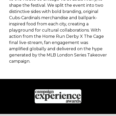
shape the festival. We split the event into two
distinctive sides with bold branding, original
Cubs-Cardinals merchandise and ballpark-
inspired food from each city, creating a
playground for cultural collaborations. With
action from the Home Run Derby X The Cage
final live-stream, fan engagement was
amplified globally and delivered on the hype
generated by the MLB London Series Takeover
campaign.