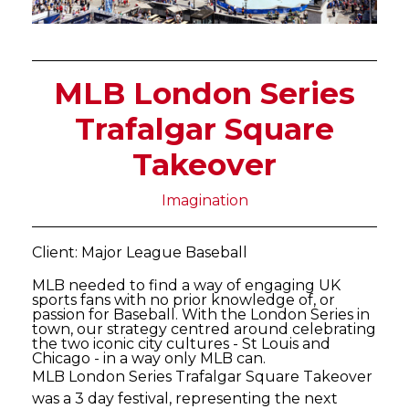
MLB London Series
Trafalgar Square
Takeover
Imagination
Client: Major League Baseball
MLB needed to find a way of engaging UK
sports fans with no prior knowledge of, or
passion for Baseball. With the London Series in
town, our strategy centred around celebrating
the two iconic city cultures - St Louis and
Chicago - in a way only MLB can.
MLB London Series Trafalgar Square Takeover
was a 3 day festival, representing the next