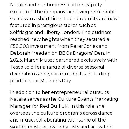
Natalie and her business partner rapidly
expanded the company, achieving remarkable
success in a short time. Their products are now
featured in prestigious stores such as
Selfridges and Liberty London. The business
reached new heights when they secured a
£50,000 investment from Peter Jones and
Deborah Meaden on BBC's Dragons' Den. In
2023, March Muses partnered exclusively with
Tesco to offer a range of diverse seasonal
decorations and year-round gifts, including
products for Mother’s Day.
In addition to her entrepreneurial pursuits,
Natalie serves as the Culture Events Marketing
Manager for Red Bull UK. In this role, she
oversees the culture programs across dance
and music, collaborating with some of the
world's most renowned artists and activating