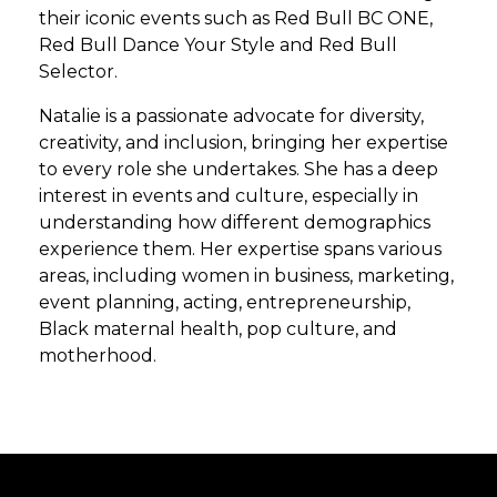
their iconic events such as Red Bull BC ONE,
Red Bull Dance Your Style and Red Bull
Selector.
Natalie is a passionate advocate for diversity,
creativity, and inclusion, bringing her expertise
to every role she undertakes. She has a deep
interest in events and culture, especially in
understanding how different demographics
experience them. Her expertise spans various
areas, including women in business, marketing,
event planning, acting, entrepreneurship,
Black maternal health, pop culture, and
motherhood.