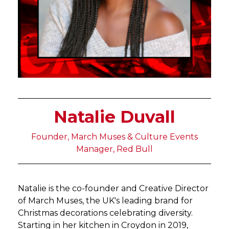
Natalie Duvall
Founder, March Muses & Culture Events
Manager, Red Bull
Natalie is the co-founder and Creative Director
of March Muses, the UK's leading brand for
Christmas decorations celebrating diversity.
Starting in her kitchen in Croydon in 2019,