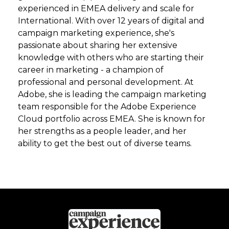
experienced in EMEA delivery and scale for
International. With over 12 years of digital and
campaign marketing experience, she's
passionate about sharing her extensive
knowledge with others who are starting their
career in marketing - a champion of
professional and personal development. At
Adobe, she is leading the campaign marketing
team responsible for the Adobe Experience
Cloud portfolio across EMEA. She is known for
her strengths as a people leader, and her
ability to get the best out of diverse teams.