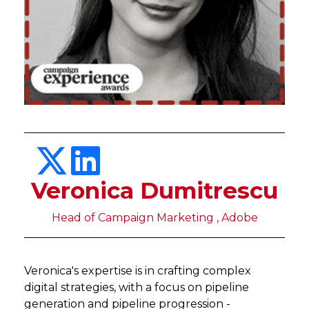
Veronica Dumitrescu
Head of Campaign Marketing , Adobe
Veronica's expertise is in crafting complex
digital strategies, with a focus on pipeline
generation and pipeline progression -