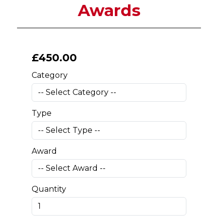
Awards
£
450
.00
Category
Type
Award
Quantity