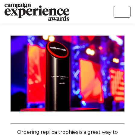
Ordering replica trophies is a great way to