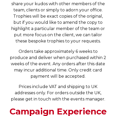
share your kudos with other members of the
team, clients or simply to adorn your office.
Trophies will be exact copies of the original,
but if you would like to amend the copy to
highlight a particular member of the team or
put more focus on the client, we can tailor
these bespoke trophies to your requests.
Orders take approximately 6 weeks to
produce and deliver when purchased within 2
weeks of the event. Any orders after this date
may incur additional time. Only credit card
payment will be accepted.
Prices include VAT and shipping to UK
addresses only. For orders outside the UK,
please get in touch with the events manager.
Campaign Experience