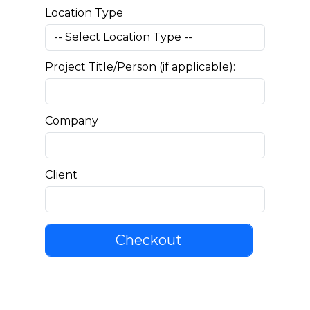
Location Type
Project Title/Person (if applicable):
Company
Client