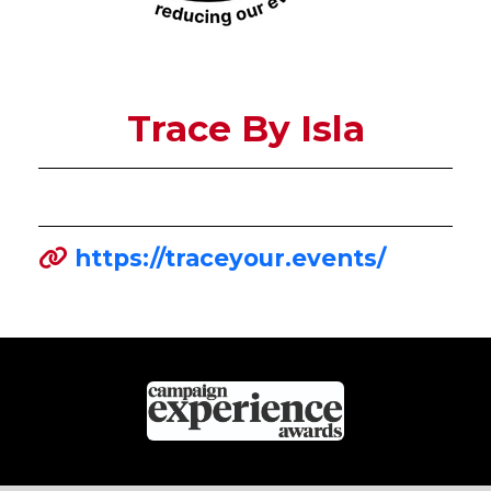
Trace By Isla
https://traceyour.events/