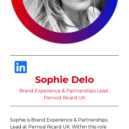
Sophie Delo
Brand Experience & Partnerships Lead ,
Pernod Ricard UK
Sophie is Brand Experience & Partnerships
Lead at Pernod Ricard UK. Within this role