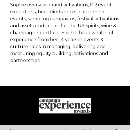
Sophie overseas brand activations, PR event
executions, brand/influencer partnership
events, sampling campaigns, festival activations
and asset production for the UK spirits, wine &
champagne portfolio. Sophie has a wealth of
experience from her 14 years in events &
culture roles in managing, delivering and
measuring equity building, activations and
partnerships.