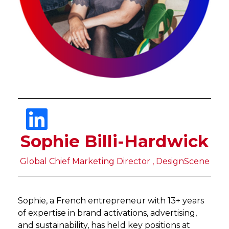
Sophie Billi-Hardwick
Global Chief Marketing Director , DesignScene
Sophie, a French entrepreneur with 13+ years
of expertise in brand activations, advertising,
and sustainability, has held key positions at