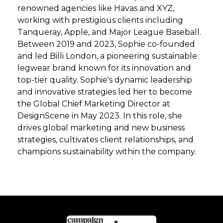
renowned agencies like Havas and XYZ,
working with prestigious clients including
Tanqueray, Apple, and Major League Baseball.
Between 2019 and 2023, Sophie co-founded
and led Billi London, a pioneering sustainable
legwear brand known for its innovation and
top-tier quality. Sophie's dynamic leadership
and innovative strategies led her to become
the Global Chief Marketing Director at
DesignScene in May 2023. In this role, she
drives global marketing and new business
strategies, cultivates client relationships, and
champions sustainability within the company.