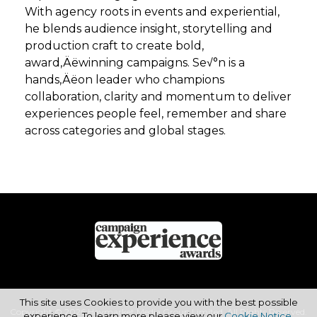
With agency roots in events and experiential,
he blends audience insight, storytelling and
production craft to create bold,
award‚Äëwinning campaigns. Se√°n is a
hands‚Äëon leader who champions
collaboration, clarity and momentum to deliver
experiences people feel, remember and share
across categories and global stages.
This site uses Cookies to provide you with the best possible
Copyright © 2026 Haymarket Media Group Limited. All Rights Reserved.
experience. To learn more please view our
Cookie Notice
.