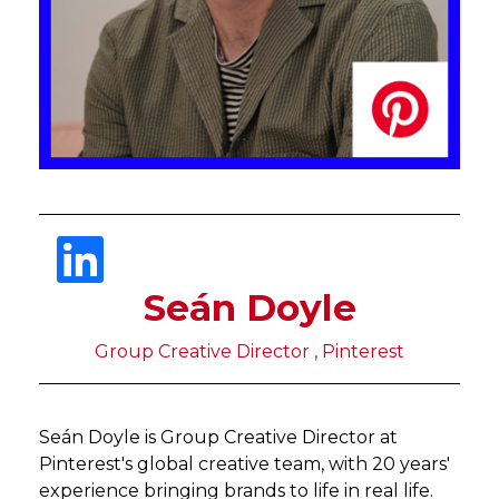
Seán Doyle
Group Creative Director , Pinterest
Seán Doyle is Group Creative Director at
Pinterest's global creative team, with 20 years'
experience bringing brands to life in real life.