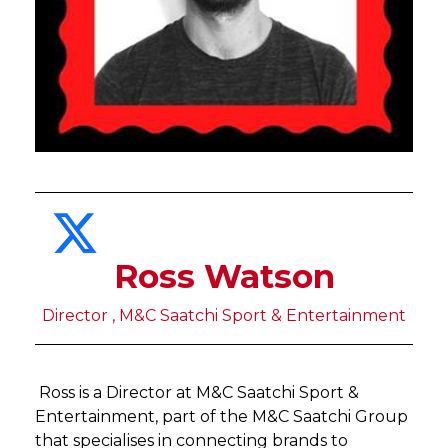
Ross Watson
Director , M&C Saatchi Sport & Entertainment
Ross is a Director at M&C Saatchi Sport &
Entertainment, part of the M&C Saatchi Group
that specialises in connecting brands to