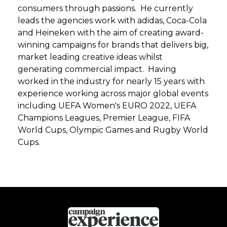
consumers through passions. He currently
leads the agencies work with adidas, Coca-Cola
and Heineken with the aim of creating award-
winning campaigns for brands that delivers big,
market leading creative ideas whilst
generating commercial impact. Having
worked in the industry for nearly 15 years with
experience working across major global events
including UEFA Women's EURO 2022, UEFA
Champions Leagues, Premier League, FIFA
World Cups, Olympic Games and Rugby World
Cups.