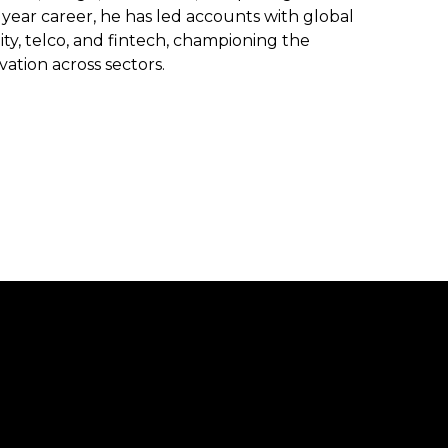
year career, he has led accounts with global
lity, telco, and fintech, championing the
ovation across sectors.