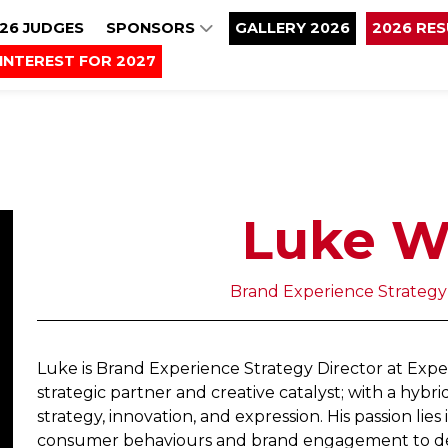
26 JUDGES
SPONSORS
GALLERY 2026
2026 RE
INTEREST FOR 2027
Luke W
Brand Experience Strategy
Luke is Brand Experience Strategy Director at Exp
strategic partner and creative catalyst; with a hybrid
strategy, innovation, and expression. His passion lie
consumer behaviours and brand engagement to defin