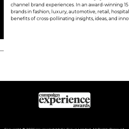
channel brand experiences. In an award-winning 15 
brands in fashion, luxury, automotive, retail, hospita
benefits of cross-pollinating insights, ideas, and inn