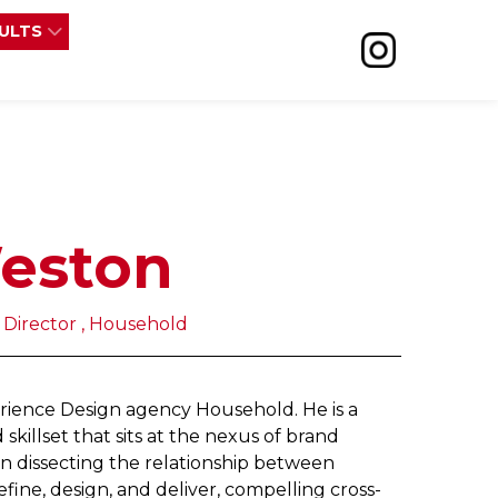
SULTS
eston
 Director , Household
erience Design agency Household. He is a
 skillset that sits at the nexus of brand
s in dissecting the relationship between
e, design, and deliver, compelling cross-