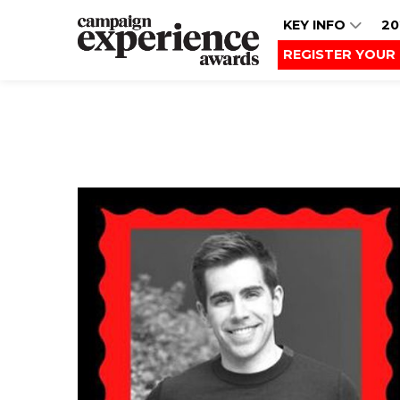
KEY INFO
20
REGISTER YOUR 