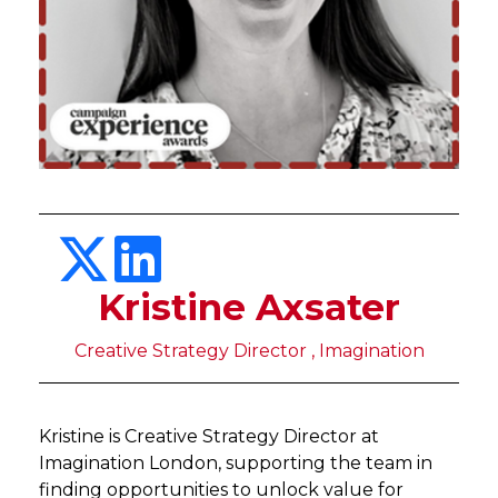
Kristine Axsater
Creative Strategy Director , Imagination
Kristine is Creative Strategy Director at
Imagination London, supporting the team in
finding opportunities to unlock value for