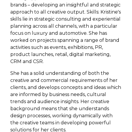
brands – developing an insightful and strategic
approach to all creative output. Skills: Kristine's
skills lie in strategic consulting and experiential
planning across all channels, with a particular
focus on luxury and automotive. She has
worked on projects spanning a range of brand
activities such as events, exhibitions, PR,
product launches, retail, digital marketing,
CRM and CSR.
She has a solid understanding of both the
creative and commercial requirements of her
clients, and develops concepts and ideas which
are informed by business needs, cultural
trends and audience insights. Her creative
background means that she understands
design processes, working dynamically with
the creative teams in developing powerful
solutions for her clients.