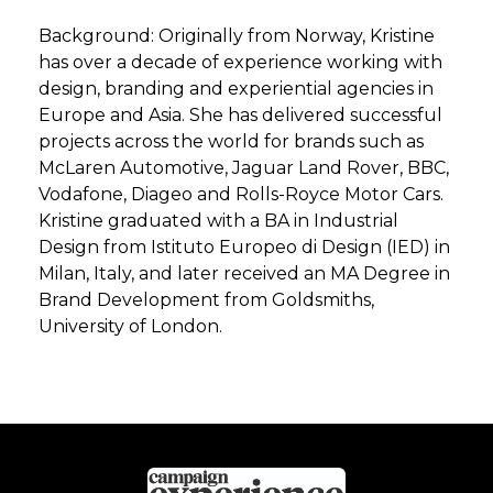
Background: Originally from Norway, Kristine
has over a decade of experience working with
design, branding and experiential agencies in
Europe and Asia. She has delivered successful
projects across the world for brands such as
McLaren Automotive, Jaguar Land Rover, BBC,
Vodafone, Diageo and Rolls-Royce Motor Cars.
Kristine graduated with a BA in Industrial
Design from Istituto Europeo di Design (IED) in
Milan, Italy, and later received an MA Degree in
Brand Development from Goldsmiths,
University of London.