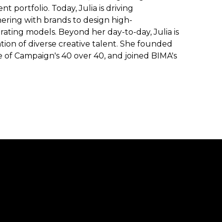
t portfolio. Today, Julia is driving
ering with brands to design high-
ting models. Beyond her day-to-day, Julia is
on of diverse creative talent. She founded
 of Campaign's 40 over 40, and joined BIMA's