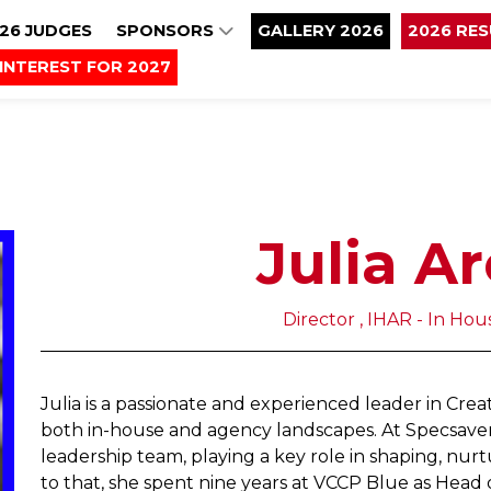
26 JUDGES
SPONSORS
GALLERY 2026
2026 RE
INTEREST FOR 2027
Julia A
Director , IHAR - In Ho
Julia is a passionate and experienced leader in Crea
both in-house and agency landscapes. At Specsavers
leadership team, playing a key role in shaping, nurt
to that, she spent nine years at VCCP Blue as Head 