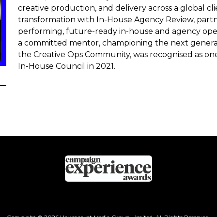
creative production, and delivery across a global clien
transformation with In-House Agency Review, partn
performing, future-ready in-house and agency opera
a committed mentor, championing the next generati
the Creative Ops Community, was recognised as one
In-House Council in 2021.