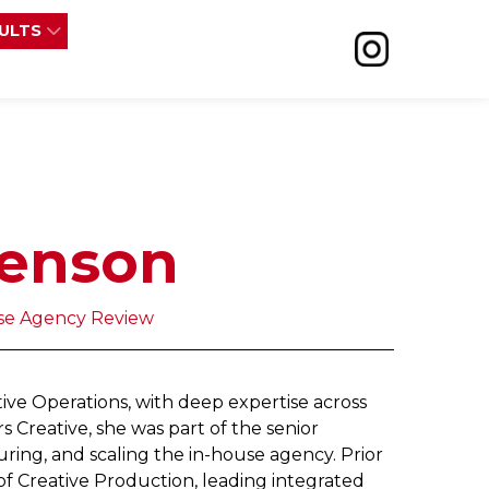
SULTS
renson
use Agency Review
tive Operations, with deep expertise across
 Creative, she was part of the senior
uring, and scaling the in-house agency. Prior
of Creative Production, leading integrated