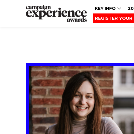
KEY INFO
20
REGISTER YOUR 