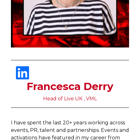
Francesca Derry
Head of Live UK , VML
I have spent the last 20+ years working across
events, PR, talent and partnerships. Events and
activations have featured in my career from