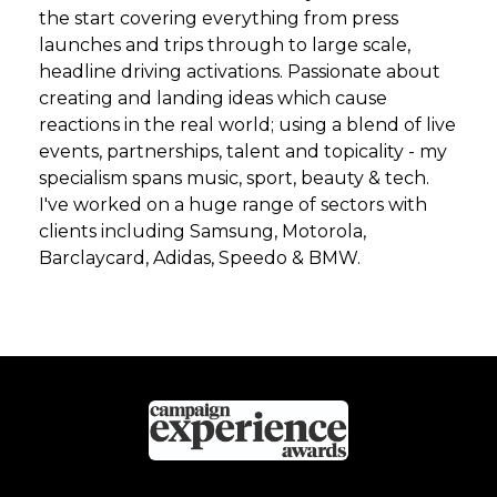
the start covering everything from press
launches and trips through to large scale,
headline driving activations. Passionate about
creating and landing ideas which cause
reactions in the real world; using a blend of live
events, partnerships, talent and topicality - my
specialism spans music, sport, beauty & tech.
I've worked on a huge range of sectors with
clients including Samsung, Motorola,
Barclaycard, Adidas, Speedo & BMW.