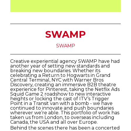
SWAMP
SWAMP
Creative experiential agency SWAMP have had
another year of setting new standards and
breaking new boundaries. Whether its
celebrating a Return to Hogwarts in Grand
Central Terminal, NYC with Warner Bros
Discovery, creating an immersive B2B theatre
experience for Pinterest, taking the Netflix Ads
Squid Game 2 roadshow to new interactive
heights or locking the cast of ITV’s Trigger
Point in a Transit van with a bomb - we have
continued to innovate and push boundaries
wherever we’re able. This portfolio of work has
taken us from London, to overseas including
Canada, the USA and all over Europe.
Behind the scenes there has been a concerted