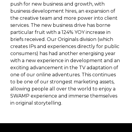
push for new business and growth, with
business development hires, an expansion of
the creative team and more power into client
services. The new business drive has borne
particular fruit with a 124% YOY increase in
briefs received. Our Originals division (which
creates IPs and experiences directly for public
consumers) has had another energising year
with a new experience in development and an
exciting advancement in the TV adaptation of
one of our online adventures. This continues
to be one of our strongest marketing assets,
allowing people all over the world to enjoy a
SWAMP experience and immerse themselves
in original storytelling.