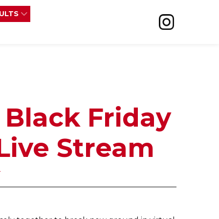
SULTS
 Black Friday
Live Stream
r