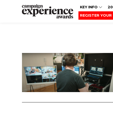
KEY INFO
20
REGISTER YOUR 