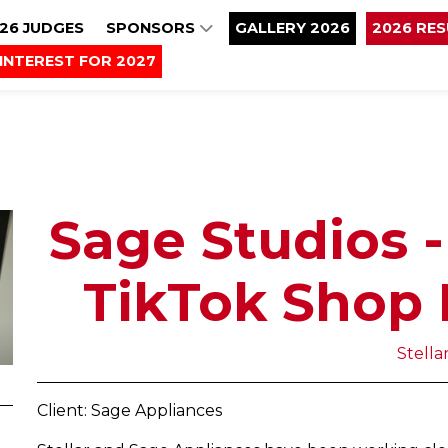
26 JUDGES
SPONSORS
GALLERY 2026
2026 RE
INTEREST FOR 2027
Sage Studios -
TikTok Shop 
Stella
Client: Sage Appliances