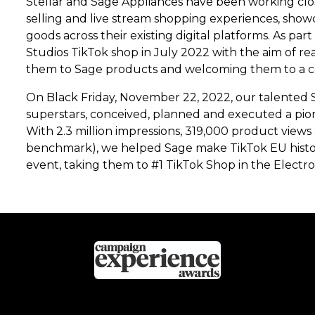
Stellar and Sage Appliances have been working clo
selling and live stream shopping experiences, sho
goods across their existing digital platforms. As par
Studios TikTok shop in July 2022 with the aim of r
them to Sage products and welcoming them to a co
On Black Friday, November 22, 2022, our talented S
superstars, conceived, planned and executed a pion
With 2.3 million impressions, 319,000 product views
benchmark), we helped Sage make TikTok EU history 
event, taking them to #1 TikTok Shop in the Electro