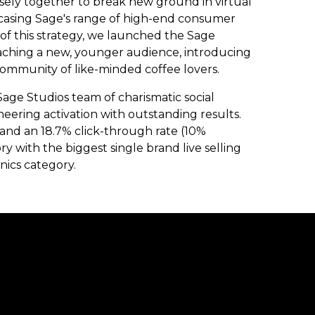
sely together to break new ground in virtual
wcasing Sage's range of high-end consumer
t of this strategy, we launched the Sage
eaching a new, younger audience, introducing
mmunity of like-minded coffee lovers.
age Studios team of charismatic social
eering activation with outstanding results.
 and an 18.7% click-through rate (10%
with the biggest single brand live selling
nics category.