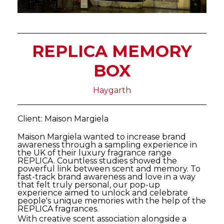
REPLICA MEMORY
BOX
Haygarth
Client: Maison Margiela
Maison Margiela wanted to increase brand
awareness through a sampling experience in
the UK of their luxury fragrance range
REPLICA. Countless studies showed the
powerful link between scent and memory. To
fast-track brand awareness and love in a way
that felt truly personal, our pop-up
experience aimed to unlock and celebrate
people's unique memories with the help of the
REPLICA fragrances.
With creative scent association alongside a