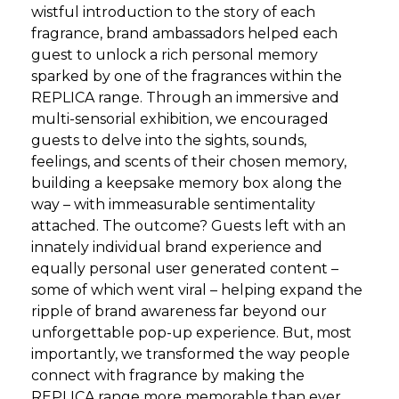
wistful introduction to the story of each
fragrance, brand ambassadors helped each
guest to unlock a rich personal memory
sparked by one of the fragrances within the
REPLICA range. Through an immersive and
multi-sensorial exhibition, we encouraged
guests to delve into the sights, sounds,
feelings, and scents of their chosen memory,
building a keepsake memory box along the
way – with immeasurable sentimentality
attached. The outcome? Guests left with an
innately individual brand experience and
equally personal user generated content –
some of which went viral – helping expand the
ripple of brand awareness far beyond our
unforgettable pop-up experience. But, most
importantly, we transformed the way people
connect with fragrance by making the
REPLICA range more memorable than ever.