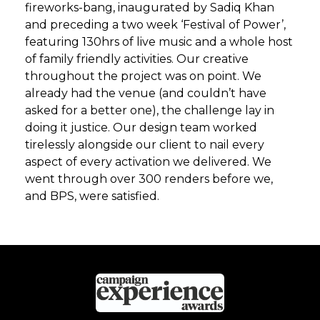
fireworks-bang, inaugurated by Sadiq Khan
and preceding a two week ‘Festival of Power’,
featuring 130hrs of live music and a whole host
of family friendly activities. Our creative
throughout the project was on point. We
already had the venue (and couldn’t have
asked for a better one), the challenge lay in
doing it justice. Our design team worked
tirelessly alongside our client to nail every
aspect of every activation we delivered. We
went through over 300 renders before we,
and BPS, were satisfied.