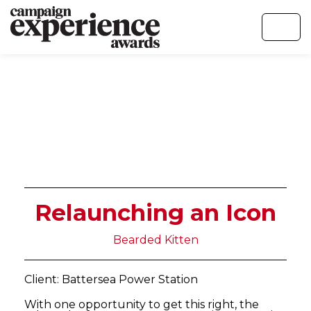
Relaunching an Icon
Bearded Kitten
Client: Battersea Power Station
With one opportunity to get this right, the