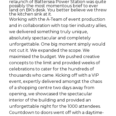
relaunch of Battersea Power Station was quite
possibly the most momentous brief to ever
land on BK's desk. You better believe we threw
the kitchen sink at it.
Working with the A-Team of event production
and in collaboration with top tier industry allies,
we delivered something truly unique,
absolutely spectacular and completely
unforgettable. One big moment simply would
not cut it. We expanded the scope. We
maximised the budget. We pushed creative
concepts to the limit and provided weeks of
celebrations to cater for the hundreds of
thousands who came. Kicking off with a VIP
event, expertly delivered amongst the chaos
of a shopping centre two days away from
opening, we showcased the spectacular
interior of the building and provided an
unforgettable night for the 1000 attendees.
Countdown to doors went off with a daytime-