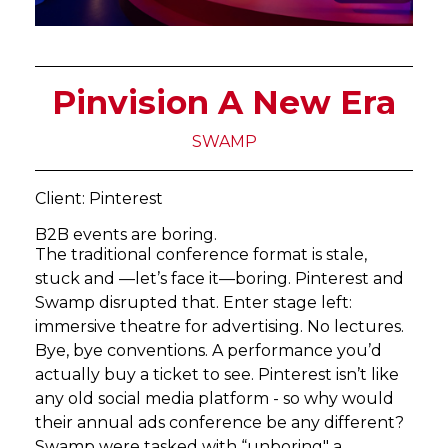
Pinvision A New Era
SWAMP
Client: Pinterest
B2B events are boring.
The traditional conference format is stale,
stuck and —let’s face it—boring. Pinterest and
Swamp disrupted that. Enter stage left:
immersive theatre for advertising. No lectures.
Bye, bye conventions. A performance you’d
actually buy a ticket to see. Pinterest isn’t like
any old social media platform - so why would
their annual ads conference be any different?
Swamp were tasked with “unboring" a