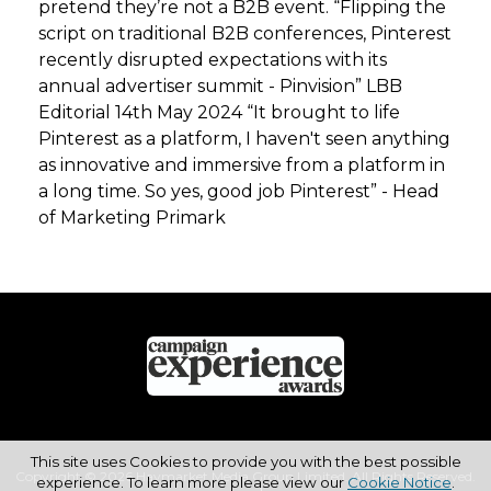
pretend they’re not a B2B event. “Flipping the
script on traditional B2B conferences, Pinterest
recently disrupted expectations with its
annual advertiser summit - Pinvision” LBB
Editorial 14th May 2024 “It brought to life
Pinterest as a platform, I haven't seen anything
as innovative and immersive from a platform in
a long time. So yes, good job Pinterest” - Head
of Marketing Primark
This site uses Cookies to provide you with the best possible
Copyright © 2026 Haymarket Media Group Limited. All Rights Reserved.
experience. To learn more please view our
Cookie Notice
.