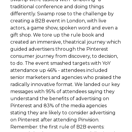
traditional conference and doing things
differently. Swamp rose to the challenge by
creating a B2B event in London, with live
actors, a game show, spoken word and even a
gift shop. We tore up the rule book and
created an immersive, theatrical journey which
guided advertisers through the Pinterest
consumer journey from discovery, to decision,
to do. The event smashed targets with YoY
attendance up 46% - attendees included
senior marketers and agencies who praised the
radically innovative format. We landed our key
messages with 95% of attendees saying they
understand the benefits of advertising on
Pinterest and 83% of the media agencies
stating they are likely to consider advertising
on Pinterest after attending Pinvision.
Remember: the first rule of B2B events: