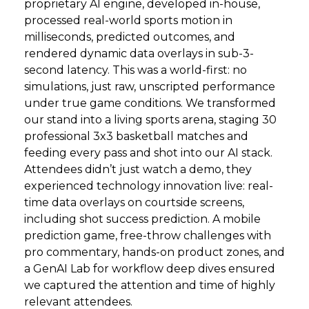
proprietary AI engine, developed in-house,
processed real-world sports motion in
milliseconds, predicted outcomes, and
rendered dynamic data overlays in sub-3-
second latency. This was a world-first: no
simulations, just raw, unscripted performance
under true game conditions. We transformed
our stand into a living sports arena, staging 30
professional 3x3 basketball matches and
feeding every pass and shot into our AI stack.
Attendees didn’t just watch a demo, they
experienced technology innovation live: real-
time data overlays on courtside screens,
including shot success prediction. A mobile
prediction game, free-throw challenges with
pro commentary, hands-on product zones, and
a GenAI Lab for workflow deep dives ensured
we captured the attention and time of highly
relevant attendees.