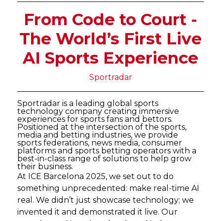
From Code to Court -
The World’s First Live
AI Sports Experience
Sportradar
Sportradar is a leading global sports
technology company creating immersive
experiences for sports fans and bettors.
Positioned at the intersection of the sports,
media and betting industries, we provide
sports federations, news media, consumer
platforms and sports betting operators with a
best-in-class range of solutions to help grow
their business.
At ICE Barcelona 2025, we set out to do
something unprecedented: make real-time AI
real. We didn’t just showcase technology; we
invented it and demonstrated it live. Our