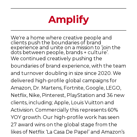
Amplify
We're a home where creative people and
clients push the boundaries of brand
experience and unite on a mission to ‘join the
dots between people, brands + culture’.
We continued creatively pushing the
boundaries of brand experience, with the team
and turnover doubling in size since 2020. We
delivered high-profile global campaigns for
Amazon, Dr. Martens, Fortnite, Google, LEGO,
Netflix, Nike, Pinterest, PlayStation and 36 new
clients, including; Apple, Louis Vuitton and
Activision. Commercially this represents 60%
YOY growth. Our high-profile work has seen
27 award wins on the global stage from the
likes of Netflix ‘La Casa De Papel’ and Amazon’s