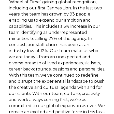
‘Wheel of Time’, gaining global recognition,
including our first Cannes Lion. In the last two
years, the team has grown by 93 people
enabling us to expand our ambition and
capabilities. This includes a 5% increase in our
team identifying as underrepresented
minorities, totalling 27% of the agency. In
contrast, our staff churn has been at an
industry low of 12%. Our team make us who
we are today - from an unexpected and
diverse breadth of lived experiences, skillsets,
career backgrounds, passions and personalities.
With this team, we’ve continued to redefine
and disrupt the experiential landscape to push
the creative and cultural agenda with and for
our clients. With our team, culture, creativity
and work always coming first, we’re as
committed to our global expansion as ever. We
remain an excited and positive force in this fast-