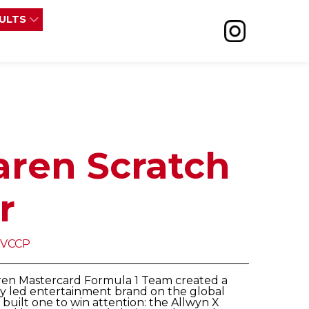
SULTS
aren Scratch
r
 VCCP
aren Mastercard Formula 1 Team created a
ry led entertainment brand on the global
y built one to win attention: the Allwyn X