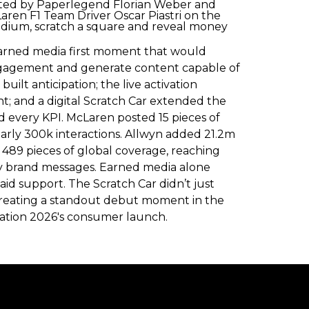
rafted by Paperlegend Florian Weber and
aren F1 Team Driver Oscar Piastri on the
podium, scratch a square and reveal money
earned media first moment that would
engagement and generate content capable of
ilt anticipation; the live activation
nt; and a digital Scratch Car extended the
 every KPI. McLaren posted 15 pieces of
early 300k interactions. Allwyn added 21.2m
ed 489 pieces of global coverage, reaching
rity brand messages. Earned media alone
aid support. The Scratch Car didn’t just
creating a standout debut moment in the
dation 2026's consumer launch.