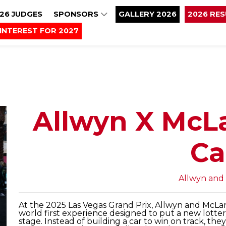
26 JUDGES
SPONSORS
GALLERY 2026
2026 RE
INTEREST FOR 2027
Allwyn X McL
Ca
Allwyn and
At the 2025 Las Vegas Grand Prix, Allwyn and McL
world first experience designed to put a new lotte
stage. Instead of building a car to win on track, the