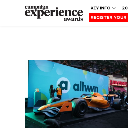
KEY INFO
20
REGISTER YOUR 