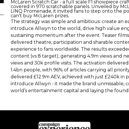
McLaren Scratch Car - a full scale F1 showpiece c
covered in 970 scratchable panels. Unveiled by McL
LINQ Promenade, it invited fans to step onto the 
can’t buy McLaren prizes.
The strategy was simple and ambitious: create an 
introduce Allwyn to the world, drive high value 
sustaining momentum after the event. Teaser films bu
delivered theatre, participation and sharable conte
experience to fans worldwide. The results exceeded
content (vs 8 target), generating 4.9m views and n
views and 30k profile visits. The activation deliver
1.4bn people, with 96% of articles carrying all prio
delivered £12.9m AEV, achieved with just £240k in p
introduce Allwyn - it made the brand unmissable, 
world’s entertainment capital and laying the foun