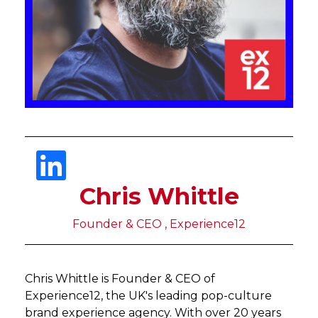
Chris Whittle
Founder & CEO , Experience12
Chris Whittle is Founder & CEO of
Experience12, the UK's leading pop-culture
brand experience agency. With over 20 years