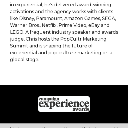
in experiential, he's delivered award-winning
activations and the agency works with clients
like Disney, Paramount, Amazon Games, SEGA,
Warner Bros., Netflix, Prime Video, eBay and
LEGO. A frequent industry speaker and awards
judge, Chris hosts the PopCultr Marketing
Summit and is shaping the future of
experiential and pop culture marketing on a
global stage.