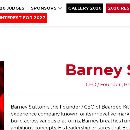
26 JUDGES
SPONSORS
GALLERY 2026
2026 RE
INTEREST FOR 2027
Barney 
CEO / Founder , B
Barney Sutton is the Founder / CEO of Bearded Kitt
experience company known for its innovative marke
build across various platforms, Barney breathes fun 
ambitious concepts. His leadership ensures that Bea