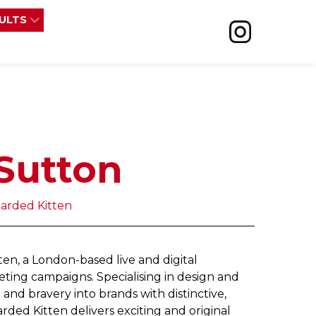
SULTS
Sutton
earded Kitten
en, a London-based live and digital
ting campaigns. Specialising in design and
and bravery into brands with distinctive,
rded Kitten delivers exciting and original