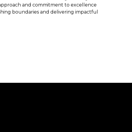
e approach and commitment to excellence
ushing boundaries and delivering impactful