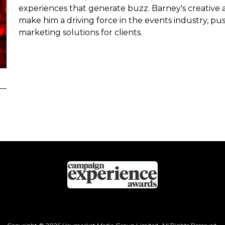
experiences that generate buzz. Barney's creativ
make him a driving force in the events industry, p
marketing solutions for clients.