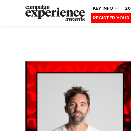
KEY INFO
20
REGISTER YOUR 