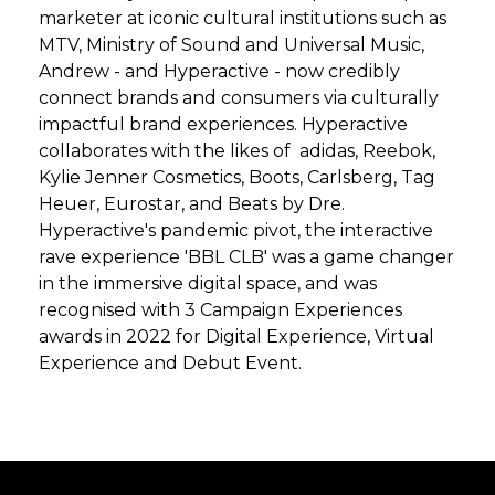
marketer at iconic cultural institutions such as
MTV, Ministry of Sound and Universal Music,
Andrew - and Hyperactive - now credibly
connect brands and consumers via culturally
impactful brand experiences. Hyperactive
collaborates with the likes of adidas, Reebok,
Kylie Jenner Cosmetics, Boots, Carlsberg, Tag
Heuer, Eurostar, and Beats by Dre.
Hyperactive's pandemic pivot, the interactive
rave experience 'BBL CLB' was a game changer
in the immersive digital space, and was
recognised with 3 Campaign Experiences
awards in 2022 for Digital Experience, Virtual
Experience and Debut Event.