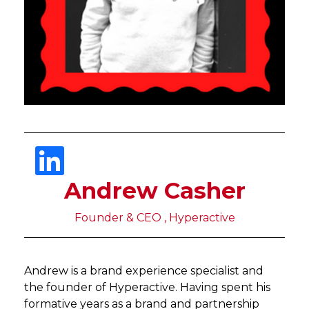
Andrew Casher
Founder & CEO , Hyperactive
Andrew is a brand experience specialist and
the founder of Hyperactive. Having spent his
formative years as a brand and partnership