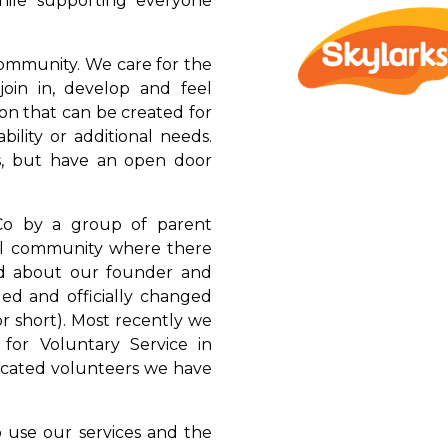
while supporting everyone
community. We care for the
join in, develop and feel
n that can be created for
bility or additional needs.
, but have an open door
Co by a group of parent
ocal community where there
ad about our founder and
ded and officially changed
or short). Most recently we
or Voluntary Service in
icated volunteers we have
 use our services and the