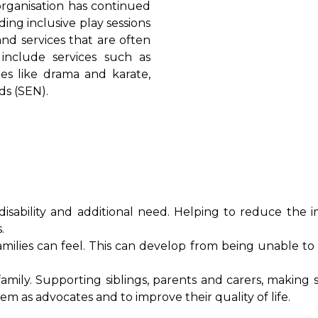
 organisation has continued
ing inclusive play sessions
nd services that are often
 include services such as
ties like drama and karate,
ds (SEN).
sability and additional need. Helping to reduce the i
s.
milies can feel. This can develop from being unable to 
mily. Supporting siblings, parents and carers, making 
m as advocates and to improve their quality of life.