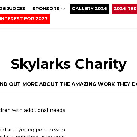
26 JUDGES
SPONSORS
GALLERY 2026
2026 RE
INTEREST FOR 2027
Skylarks Charity
IND OUT MORE ABOUT THE AMAZING WORK THEY D
ldren with additional needs
child and young person with