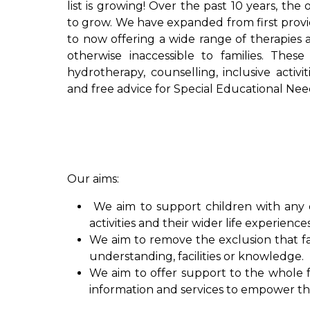
list is growing! Over the past 10 years, the
to grow. We have expanded from first provid
to now offering a wide range of therapies a
otherwise inaccessible to families. These
hydrotherapy, counselling, inclusive activi
and free advice for Special Educational Nee
Our aims:
We aim to support children with any di
activities and their wider life experience
We aim to remove the exclusion that fa
understanding, facilities or knowledge.
We aim to offer support to the whole fa
information and services to empower the