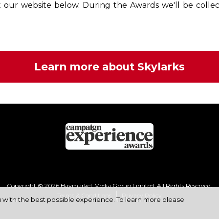
it our website below. During the Awards we'll be collec
Learn more about Skylarks
Copyright © 2026 Haymarket Media Group Limited. All Rights Reserved.
Terms & Conditions
Privacy Policy
u with the best possible experience. To learn more please