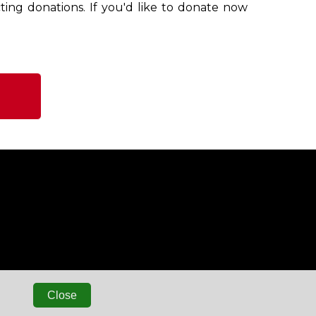
ting donations. If you'd like to donate now
Close