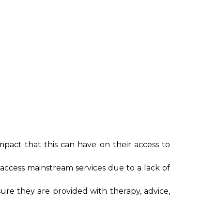
mpact that this can have on their access to
access mainstream services due to a lack of
sure they are provided with therapy, advice,