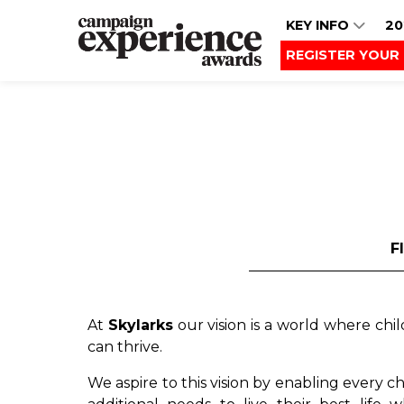
KEY INFO
20
REGISTER YOUR 
F
At
Skylarks
our vision is a world where chi
can thrive.
We aspire to this vision by enabling every 