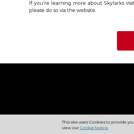
If you're learning more about Skylarks vis
please do so via the website.
This site uses Cookies to provide yo
view our
Cookie Notice
.